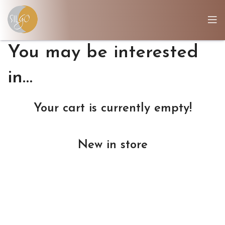
You may be interested
in…
Your cart is currently empty!
New in store