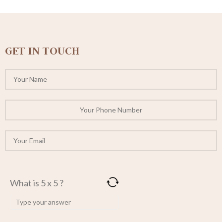
GET IN TOUCH
What is 5 x 5 ?