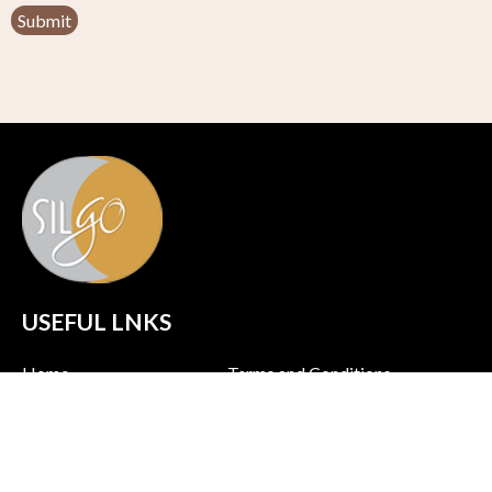
USEFUL LNKS
Home
Terms and Conditions
About us
Policy & Privacy
Products
Shipping Policy
Contact us
Return Policy