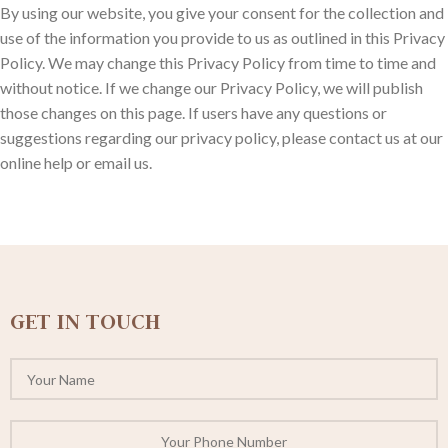
By using our website, you give your consent for the collection and
use of the information you provide to us as outlined in this Privacy
Policy. We may change this Privacy Policy from time to time and
without notice. If we change our Privacy Policy, we will publish
those changes on this page. If users have any questions or
suggestions regarding our privacy policy, please contact us at our
online help or email us.
GET IN TOUCH