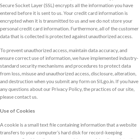
Secure Socket Layer (SSL) encrypts all the information you have
entered before it is sent to us. Your credit card information is
encrypted when it is transmitted to us and we do not store your
personal credit card information. Furthermore, all of the customer
data that is collected is protected against unauthorized access.
To prevent unauthorized access, maintain data accuracy, and
ensure correct use of information, we have implemented industry-
standard security mechanisms and procedures to protect data
from loss, misuse and unauthorized access, disclosure, alteration,
and destruction when you submit any form on SILgo.in. If you have
any questions about our Privacy Policy, the practices of our site,
please contact us.
Use of Cookies
A cookie is a small text file containing information that a website
transfers to your computer’s hard disk for record-keeping