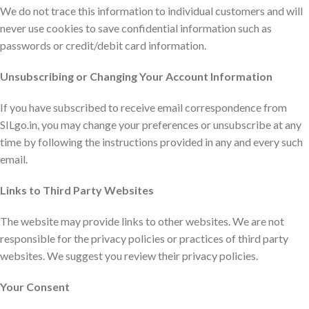
We do not trace this information to individual customers and will
never use cookies to save confidential information such as
passwords or credit/debit card information.
Unsubscribing or Changing Your Account Information
If you have subscribed to receive email correspondence from
SILgo.in, you may change your preferences or unsubscribe at any
time by following the instructions provided in any and every such
email.
Links to Third Party Websites
The website may provide links to other websites. We are not
responsible for the privacy policies or practices of third party
websites. We suggest you review their privacy policies.
Your Consent