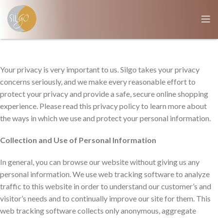
Your privacy is very important to us. Silgo takes your privacy
concerns seriously, and we make every reasonable effort to
protect your privacy and provide a safe, secure online shopping
experience. Please read this privacy policy to learn more about
the ways in which we use and protect your personal information.
Collection and Use of Personal Information
In general, you can browse our website without giving us any
personal information. We use web tracking software to analyze
traffic to this website in order to understand our customer’s and
visitor’s needs and to continually improve our site for them. This
web tracking software collects only anonymous, aggregate