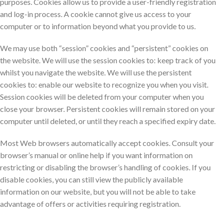
purposes. Cookies allow us to provide a user-friendly registration
and log-in process. A cookie cannot give us access to your
computer or to information beyond what you provide to us.
We may use both “session” cookies and “persistent” cookies on
the website. We will use the session cookies to: keep track of you
whilst you navigate the website. We will use the persistent
cookies to: enable our website to recognize you when you visit.
Session cookies will be deleted from your computer when you
close your browser. Persistent cookies will remain stored on your
computer until deleted, or until they reach a specified expiry date.
Most Web browsers automatically accept cookies. Consult your
browser’s manual or online help if you want information on
restricting or disabling the browser’s handling of cookies. If you
disable cookies, you can still view the publicly available
information on our website, but you will not be able to take
advantage of offers or activities requiring registration.