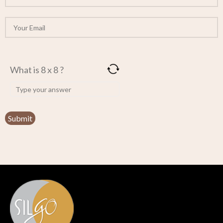
What is 8 x 8 ?