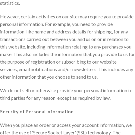
statistics.
However, certain activities on our site may require you to provide
personal information. For example, you need to provide
information, like name and address details for shipping, for any
transactions carried out between you and us on or in relation to
this website, including information relating to any purchases you
make. This also includes the information that you provide to us for
the purpose of registration or subscribing to our website
services, email notifications and/or newsletters. This includes any
other information that you choose to send to us.
We do not sell or otherwise provide your personal information to
third parties for any reason, except as required by law.
Security of Personal Information
When you place an order or access your account information, we
offer the use of ‘Secure Socket Layer’ (SSL) technology. The