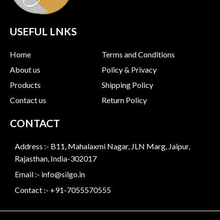
USEFUL LNKS
Home
Terms and Conditions
About us
Policy & Privacy
Products
Shipping Policy
Contact us
Return Policy
CONTACT
Address :- B11, Mahalaxmi Nagar, JLN Marg, Jaipur,
Rajasthan, India-302017
Email :- info@silgo.in
Contact :- +91-7055570555