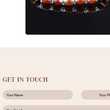
GET IN TOUCH