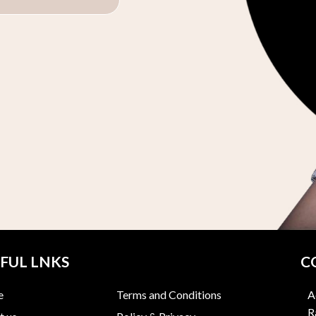
FUL LNKS
C
e
Terms and Conditions
A
R