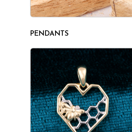
PENDANTS