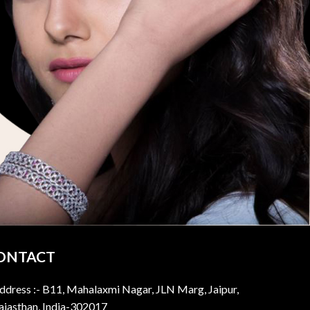
ONTACT
ddress :- B11, Mahalaxmi Nagar, JLN Marg, Jaipur,
ajasthan, India-302017