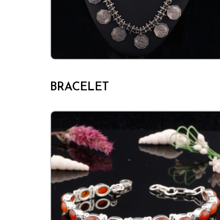
BRACELET