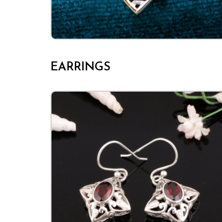
EARRINGS