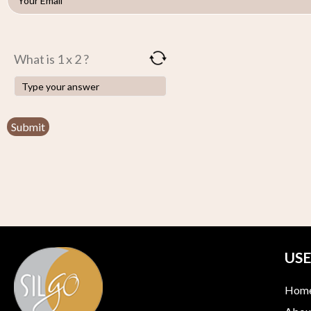
What is 1 x 2 ?
USE
Hom