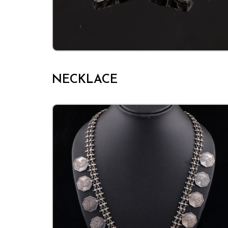
NECKLACE