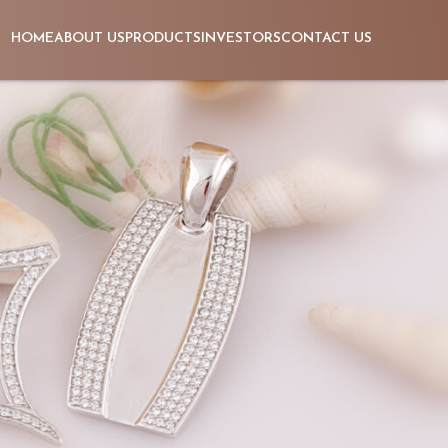
HOME
ABOUT US
PRODUCTS
INVESTORS
CONTACT US