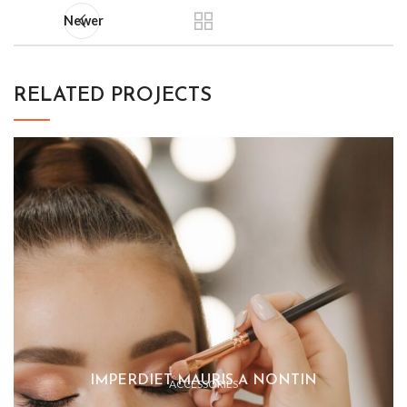
Newer
RELATED PROJECTS
IMPERDIET MAURIS A NONTIN
ACCESSORIES