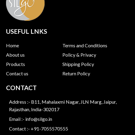
USEFUL LNKS
Home
Terms and Conditions
About us
Policy & Privacy
Products
Shipping Policy
Contact us
Return Policy
CONTACT
Address :- B11, Mahalaxmi Nagar, JLN Marg, Jaipur,
Rajasthan, India-302017
Email :- info@silgo.in
Contact :- +91-7055570555