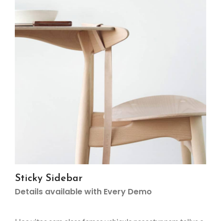
Sticky Sidebar
Details available with Every Demo