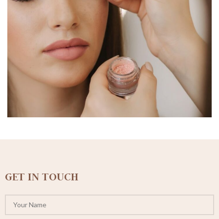
GET IN TOUCH