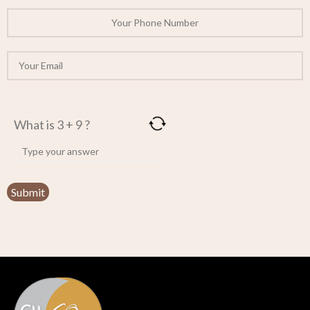
What is 3 + 9 ?