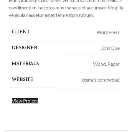
Hac vitae sem class fames vehicula nascetur nam tellus a
condimentum inceptos mus rhoncus et accumsan fringilla
vehicula nascetur amet fermentum rutrum.
WordPress
CLIENT
John Doe
DESIGNER
Wood, Paper
MATERIALS
xtemos.com/wood
WEBSITE
View Project