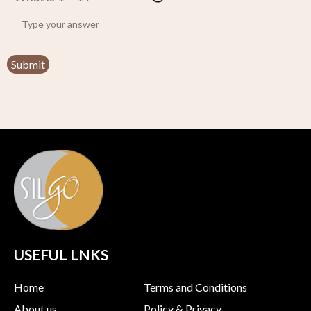
USEFUL LNKS
Home
Terms and Conditions
About us
Policy & Privacy