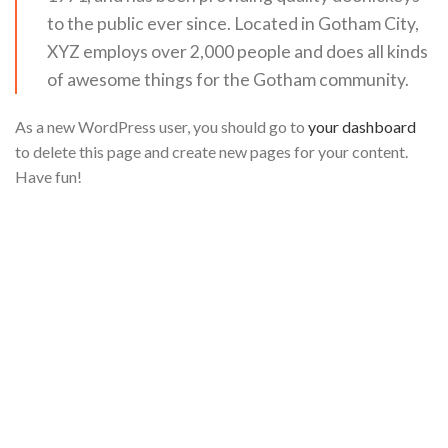
to the public ever since. Located in Gotham City,
XYZ employs over 2,000 people and does all kinds
of awesome things for the Gotham community.
As a new WordPress user, you should go to
your dashboard
to delete this page and create new pages for your content.
Have fun!