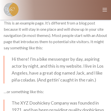
This is an example page. It’s different from a blog post
because it will stay in one place and will show up in your site
navigation (in most themes). Most people start with an About
page that introduces them to potential site visitors. It might
say something like this:
Hi there! I’m a bike messenger by day, aspiring
actor by night, and this is my website. I live in Los
Angeles, have a great dog named Jack, and I like
piña coladas. (And gettin’ caught in the rain.)
…or something like this:
The XYZ Doohickey Company was founded in
1971, and has been providing quality doohickeys