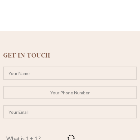
GET IN TOUCH
What is 1 + 1 ?