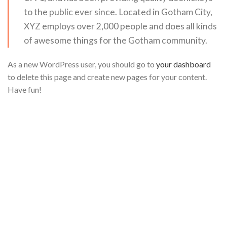
to the public ever since. Located in Gotham City,
XYZ employs over 2,000 people and does all kinds
of awesome things for the Gotham community.
As a new WordPress user, you should go to
your dashboard
to delete this page and create new pages for your content.
Have fun!