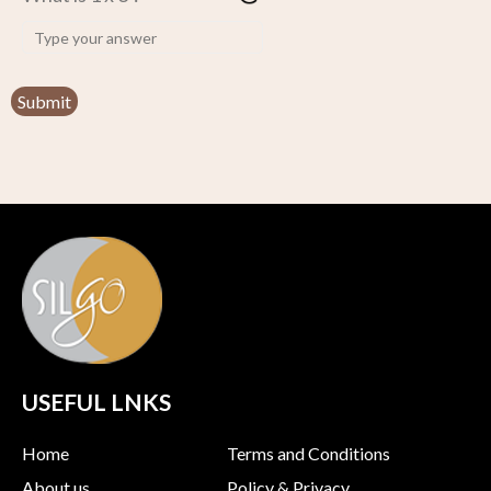
USEFUL LNKS
Home
Terms and Conditions
About us
Policy & Privacy