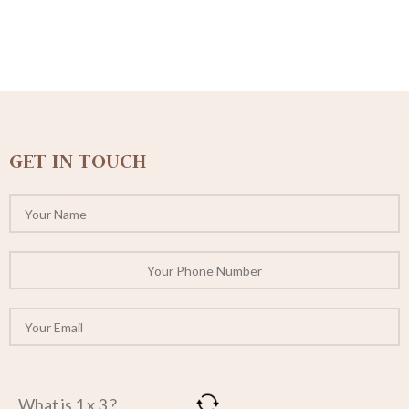
GET IN TOUCH
What is 1 x 3 ?