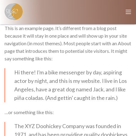
This is an example page. It’s different from a blog post
because it will stay in one place and will show up in your site
navigation (in most themes). Most people start with an About
page that introduces them to potential site visitors. It might
say something like this:
Hi there! I’m a bike messenger by day, aspiring
actor by night, and this is my website. I live in Los
Angeles, have a great dog named Jack, and I like
piña coladas. (And gettin’ caught in the rain.)
…or something like this:
The XYZ Doohickey Company was founded in
1971, and has been providing quality doohickeys