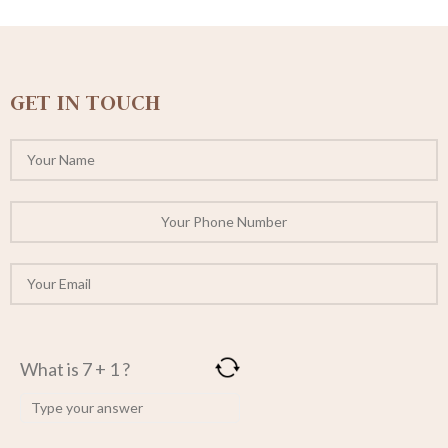
GET IN TOUCH
What is 7 + 1 ?