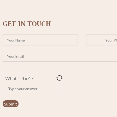
GET IN TOUCH
What is 4 x 4 ?