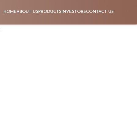
HOME
ABOUT US
PRODUCTS
INVESTORS
CONTACT US
G